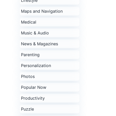
Lifestyle
Maps and Navigation
Medical
Music & Audio
News & Magazines
Parenting
Personalization
Photos
Popular Now
Productivity
Puzzle