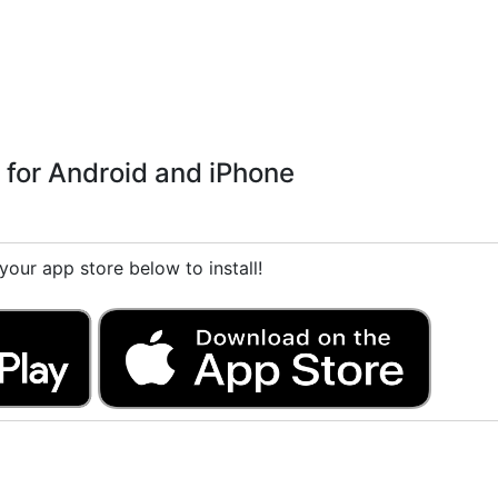
 for Android and iPhone
our app store below to install!