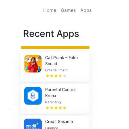
Home
Games
Apps
Recent Apps
Call Prank – Fake
Sound
Entertainment
Parental Control
Kroha
Parenting
Credit Sesame
Finance