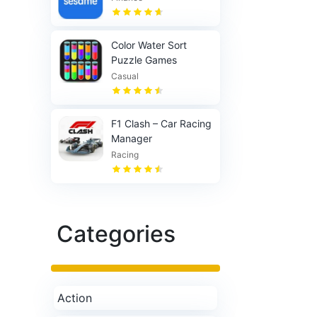
Color Water Sort
Puzzle Games
Casual
F1 Clash – Car Racing
Manager
Racing
Categories
Action