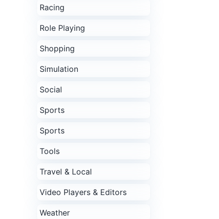
Racing
Role Playing
Shopping
Simulation
Social
Sports
Sports
Tools
Travel & Local
Video Players & Editors
Weather