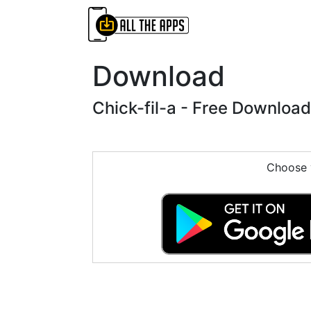
Download
Chick-fil-a - Free Download
Choose y