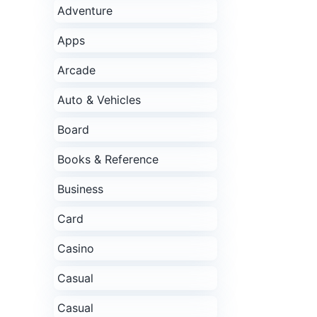
Adventure
Apps
Arcade
Auto & Vehicles
Board
Books & Reference
Business
Card
Casino
Casual
Casual