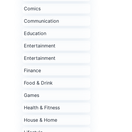
Comics
Communication
Education
Entertainment
Entertainment
Finance
Food & Drink
Games
Health & Fitness
House & Home