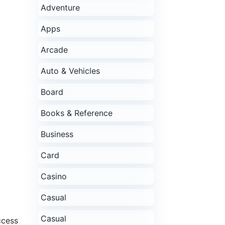
Adventure
Apps
Arcade
Auto & Vehicles
Board
Books & Reference
Business
Card
Casino
Casual
Casual
ccess