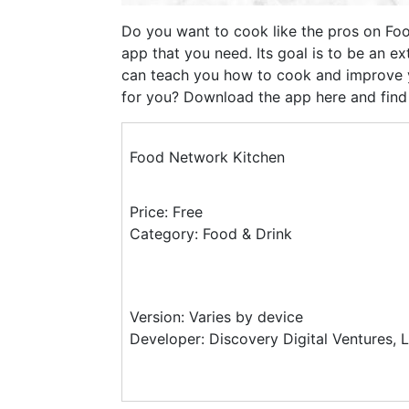
Do you want to cook like the pros on Fo
app that you need. Its goal is to be an ex
can teach you how to cook and improve yo
for you? Download the app here and find o
Food Network Kitchen
Price: Free
Category: Food & Drink
Version: Varies by device
Developer: Discovery Digital Ventures, 