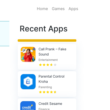
Home
Games
Apps
Recent Apps
Call Prank – Fake
Sound
Entertainment
Parental Control
Kroha
Parenting
Credit Sesame
Finance