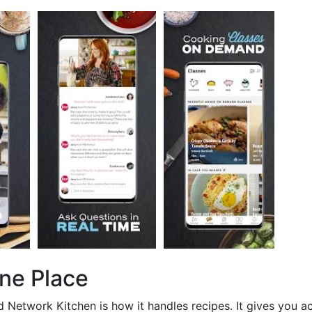
One Place
 Network Kitchen is how it handles recipes. It gives you a