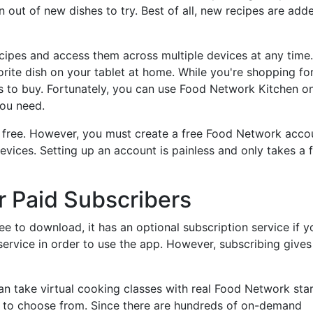
n out of new dishes to try. Best of all, new recipes are add
ecipes and access them across multiple devices at any time.
orite dish on your tablet at home. While you're shopping fo
s to buy. Fortunately, you can use Food Network Kitchen o
you need.
y free. However, you must create a free Food Network acco
evices. Setting up an account is painless and only takes a 
r Paid Subscribers
e to download, it has an optional subscription service if y
 service in order to use the app. However, subscribing give
can take virtual cooking classes with real Food Network star
s to choose from. Since there are hundreds of on-demand