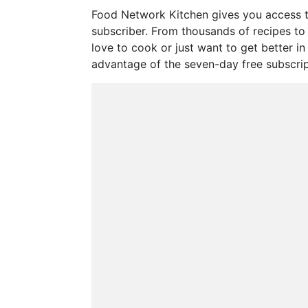
Food Network Kitchen gives you access t
subscriber. From thousands of recipes to s
love to cook or just want to get better i
advantage of the seven-day free subscriptio