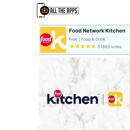
Food Network Kitchen
Free | Food & Drink
51892 votes