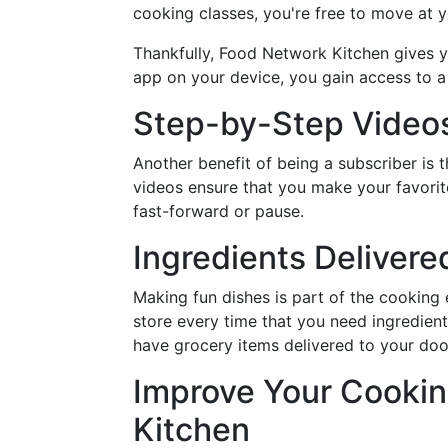
cooking classes, you're free to move at 
Thankfully, Food Network Kitchen gives you
app on your device, you gain access to a 
Step-by-Step Video
Another benefit of being a subscriber is
videos ensure that you make your favorite
fast-forward or pause.
Ingredients Delivere
Making fun dishes is part of the cooking
store every time that you need ingredien
have grocery items delivered to your door
Improve Your Cookin
Kitchen