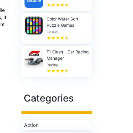
ile
 it
Color Water Sort
ght
Puzzle Games
Casual
F1 Clash – Car Racing
Manager
Racing
Categories
Action