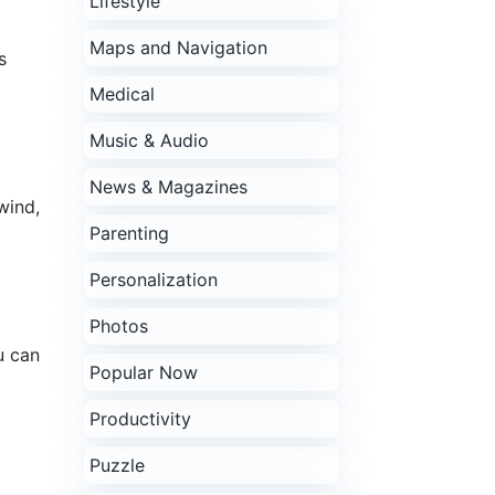
Lifestyle
Maps and Navigation
s
Medical
Music & Audio
News & Magazines
wind,
Parenting
Personalization
Photos
u can
Popular Now
Productivity
Puzzle