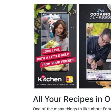
All Your Recipes in 
One of the many things to like about Food