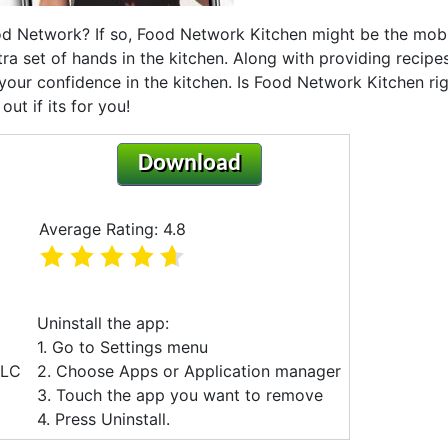
od Network? If so, Food Network Kitchen might be the mob
tra set of hands in the kitchen. Along with providing recipes,
ur confidence in the kitchen. Is Food Network Kitchen ri
ut if its for you!
Download
Average Rating: 4.8
Uninstall the app:
1. Go to Settings menu
LLC
2. Choose Apps or Application manager
3. Touch the app you want to remove
4. Press Uninstall.