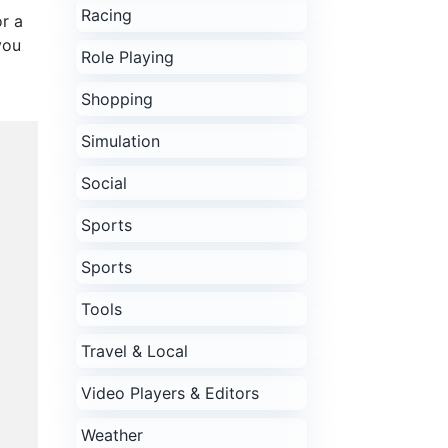
Racing
r a
you
Role Playing
Shopping
Simulation
Social
Sports
Sports
Tools
Travel & Local
Video Players & Editors
Weather