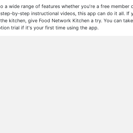
o a wide range of features whether you're a free member o
tep-by-step instructional videos, this app can do it all. If 
n the kitchen, give Food Network Kitchen a try. You can take
n trial if it's your first time using the app.