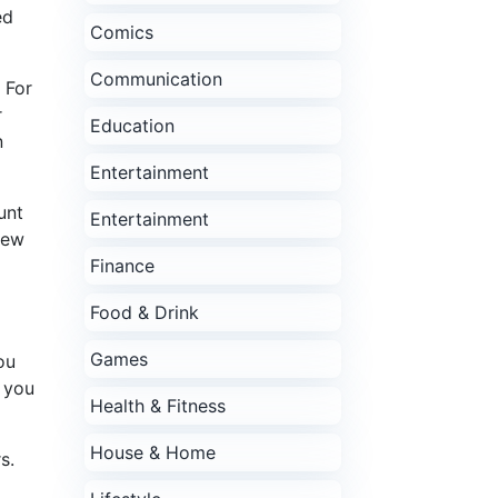
ed
Comics
Communication
 For
r
Education
n
Entertainment
unt
Entertainment
few
Finance
Food & Drink
Games
ou
s you
Health & Fitness
House & Home
s.