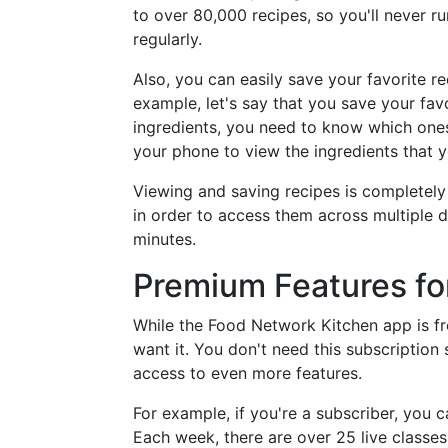
to over 80,000 recipes, so you'll never ru
regularly.
Also, you can easily save your favorite r
example, let's say that you save your fav
ingredients, you need to know which one
your phone to view the ingredients that 
Viewing and saving recipes is completel
in order to access them across multiple d
minutes.
Premium Features fo
While the Food Network Kitchen app is fre
want it. You don't need this subscription
access to even more features.
For example, if you're a subscriber, you 
Each week, there are over 25 live classe