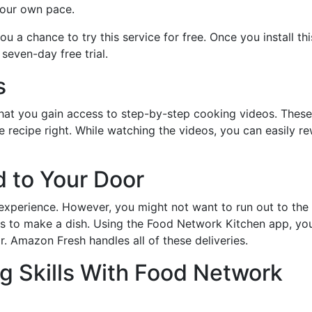
your own pace.
 a chance to try this service for free. Once you install thi
seven-day free trial.
s
 that you gain access to step-by-step cooking videos. These
 recipe right. While watching the videos, you can easily re
d to Your Door
 experience. However, you might not want to run out to the
ts to make a dish. Using the Food Network Kitchen app, yo
. Amazon Fresh handles all of these deliveries.
g Skills With Food Network