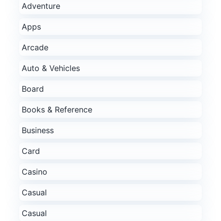
Adventure
Apps
Arcade
Auto & Vehicles
Board
Books & Reference
Business
Card
Casino
Casual
Casual