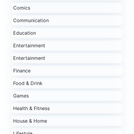
Comics
Communication
Education
Entertainment
Entertainment
Finance
Food & Drink
Games
Health & Fitness
House & Home
Lifestyle