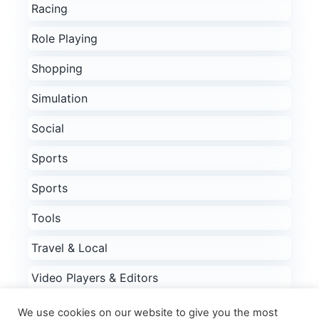
Racing
Role Playing
Shopping
Simulation
Social
Sports
Sports
Tools
Travel & Local
Video Players & Editors
Weather
We use cookies on our website to give you the most