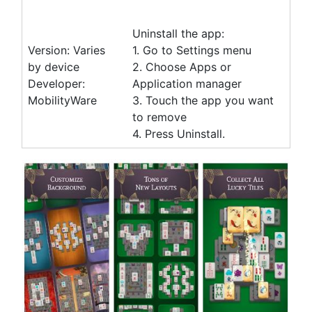
Uninstall the app:
Version: Varies
1. Go to Settings menu
by device
2. Choose Apps or
Developer:
Application manager
MobilityWare
3. Touch the app you want
to remove
4. Press Uninstall.