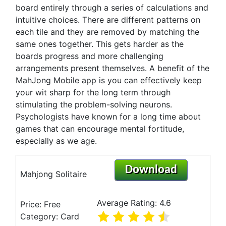
board entirely through a series of calculations and
intuitive choices. There are different patterns on
each tile and they are removed by matching the
same ones together. This gets harder as the
boards progress and more challenging
arrangements present themselves. A benefit of the
MahJong Mobile app is you can effectively keep
your wit sharp for the long term through
stimulating the problem-solving neurons.
Psychologists have known for a long time about
games that can encourage mental fortitude,
especially as we age.
Download
Mahjong Solitaire
Average Rating: 4.6
Price: Free
Category: Card