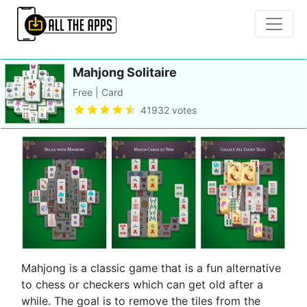
Mahjong Solitaire
Free | Card
41932 votes
Mahjong is a classic game that is a fun alternative
to chess or checkers which can get old after a
while. The goal is to remove the tiles from the