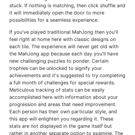
stuck. If nothing is matching, then click shuffle and
it will immediately open the door to more
possibilities for a seamless experience.
If you've played traditional MahJong then you'll
feel right at home here with classic designs on
each tile. The experience will never get old with
the MahJong app because each day you'll have
new challenging puzzles to ponder. Certain
trophies can be unlocked to signify your
achievements and it's suggested to try completing
a full month of challenges for special rewards.
Meticulous tracking of stats can be easily
accomplished here with information about your
progression and areas that need improvement.
Each person has their own particular style, and
this app will enlighten you regarding it. These
stats are not displayed in the game itself but
rather in another separate option to examine. The