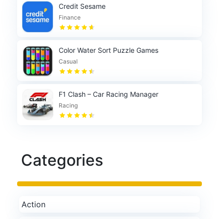
Credit Sesame
Finance
Color Water Sort Puzzle Games
Casual
F1 Clash – Car Racing Manager
Racing
Categories
Action