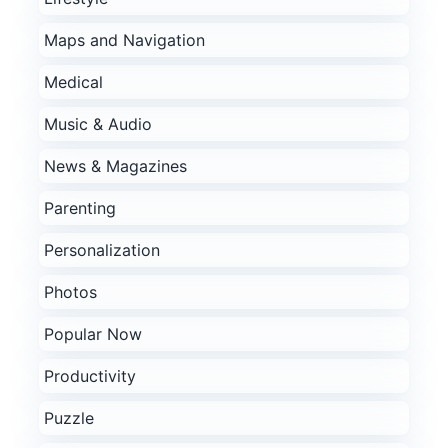
Maps and Navigation
Medical
Music & Audio
News & Magazines
Parenting
Personalization
Photos
Popular Now
Productivity
Puzzle