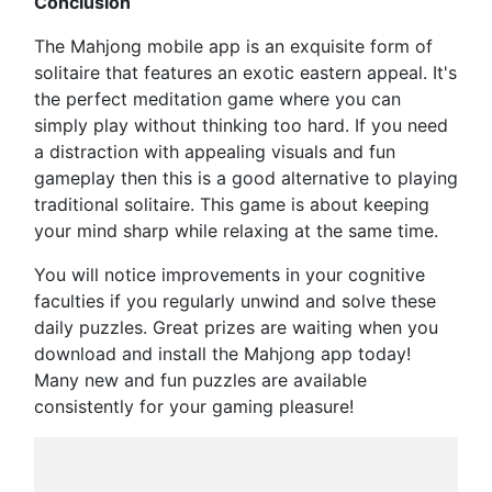
Conclusion
The Mahjong mobile app is an exquisite form of
solitaire that features an exotic eastern appeal. It's
the perfect meditation game where you can
simply play without thinking too hard. If you need
a distraction with appealing visuals and fun
gameplay then this is a good alternative to playing
traditional solitaire. This game is about keeping
your mind sharp while relaxing at the same time.
You will notice improvements in your cognitive
faculties if you regularly unwind and solve these
daily puzzles. Great prizes are waiting when you
download and install the Mahjong app today!
Many new and fun puzzles are available
consistently for your gaming pleasure!