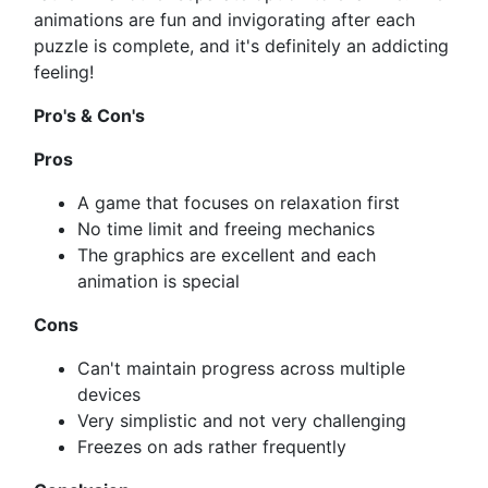
animations are fun and invigorating after each
puzzle is complete, and it's definitely an addicting
feeling!
Pro's & Con's
Pros
A game that focuses on relaxation first
No time limit and freeing mechanics
The graphics are excellent and each
animation is special
Cons
Can't maintain progress across multiple
devices
Very simplistic and not very challenging
Freezes on ads rather frequently