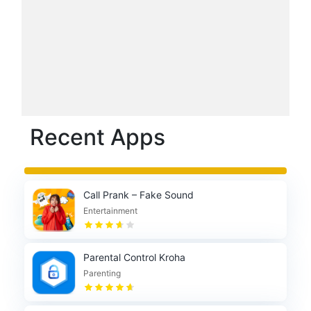
Recent Apps
Call Prank – Fake Sound
Entertainment
Parental Control Kroha
Parenting