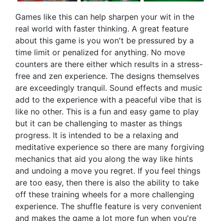
Games like this can help sharpen your wit in the
real world with faster thinking. A great feature
about this game is you won't be pressured by a
time limit or penalized for anything. No move
counters are there either which results in a stress-
free and zen experience. The designs themselves
are exceedingly tranquil. Sound effects and music
add to the experience with a peaceful vibe that is
like no other. This is a fun and easy game to play
but it can be challenging to master as things
progress. It is intended to be a relaxing and
meditative experience so there are many forgiving
mechanics that aid you along the way like hints
and undoing a move you regret. If you feel things
are too easy, then there is also the ability to take
off these training wheels for a more challenging
experience. The shuffle feature is very convenient
and makes the game a lot more fun when you're