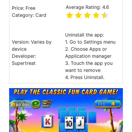
Average Rating: 4.6
Price: Free
Category: Card
Uninstall the app:
Version: Varies by
1. Go to Settings menu
device
2. Choose Apps or
Developer:
Application manager
Supertreat
3. Touch the app you
want to remove
4. Press Uninstall.