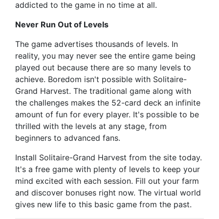
addicted to the game in no time at all.
Never Run Out of Levels
The game advertises thousands of levels. In
reality, you may never see the entire game being
played out because there are so many levels to
achieve. Boredom isn't possible with Solitaire-
Grand Harvest. The traditional game along with
the challenges makes the 52-card deck an infinite
amount of fun for every player. It's possible to be
thrilled with the levels at any stage, from
beginners to advanced fans.
Install Solitaire-Grand Harvest from the site today.
It's a free game with plenty of levels to keep your
mind excited with each session. Fill out your farm
and discover bonuses right now. The virtual world
gives new life to this basic game from the past.