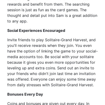
rewards and benefit from them. The searching
session is just as fun as the card games. The
thought and detail put into Sam is a great addition
to any app.
Social Experiences Encouraged
Invite friends to play Solitaire-Grand Harvest, and
you'll receive rewards when they join. You even
have the option of linking the game to your social-
media accounts too. Be social with your solitaire
because it gives you even more opportunities for
leveling up and extra coins. Send out an invite to
your friends who didn't join last time an invitation
was offered. Everyone can enjoy some time away
from daily stresses with Solitaire-Grand Harvest.
Bonuses Every Day
Coins and bonuses are given out every day. In