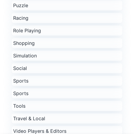
Puzzle
Racing
Role Playing
Shopping
Simulation
Social
Sports
Sports
Tools
Travel & Local
Video Players & Editors