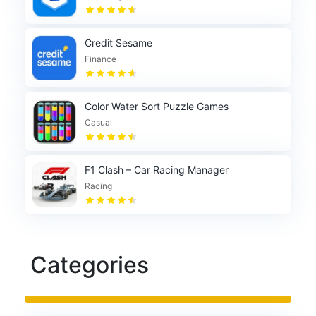
Credit Sesame
Finance
Color Water Sort Puzzle Games
Casual
F1 Clash – Car Racing Manager
Racing
Categories