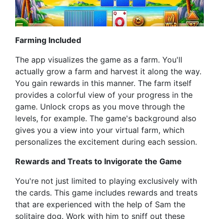
Farming Included
The app visualizes the game as a farm. You'll
actually grow a farm and harvest it along the way.
You gain rewards in this manner. The farm itself
provides a colorful view of your progress in the
game. Unlock crops as you move through the
levels, for example. The game's background also
gives you a view into your virtual farm, which
personalizes the excitement during each session.
Rewards and Treats to Invigorate the Game
You're not just limited to playing exclusively with
the cards. This game includes rewards and treats
that are experienced with the help of Sam the
solitaire dog. Work with him to sniff out these