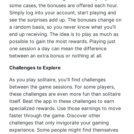
some cases, the bonuses are offered each hour.
Simply log into your account, start playing and
see the surprises add up. The bonuses change on
a random basis, so you never know what you'll
end up receiving. The idea is to play as much as
possible to gain the most rewards. Playing just
one session a day can mean the difference
between an extra bonus or nothing at all.
Challenges to Explore
As you play solitaire, you'll find challenges
between the game sessions. For some players,
these challenges are even more fun than solitaire
itself. Beat the app in these challenges to earn
specialized rewards. Use those earnings to move
faster through the game. Discover other
challenges that only invigorate your gaming
experience. Some people might find themselves