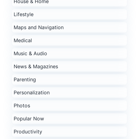
House & Home
Lifestyle
Maps and Navigation
Medical
Music & Audio
News & Magazines
Parenting
Personalization
Photos
Popular Now
Productivity