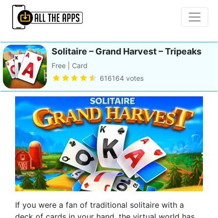
Solitaire – Grand Harvest – Tripeaks
Free | Card
616164 votes
If you were a fan of traditional solitaire with a
deck of cards in your hand, the virtual world has