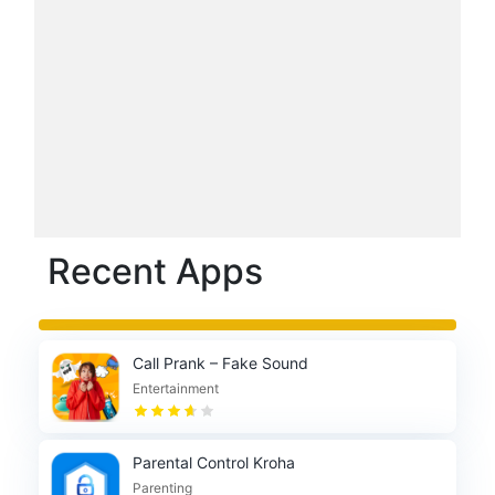
Recent Apps
Call Prank – Fake Sound
Entertainment
Parental Control Kroha
Parenting