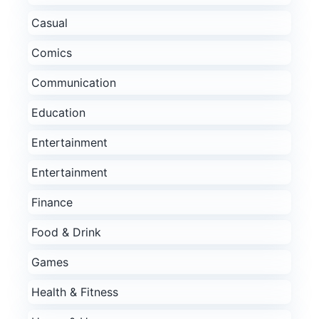
Casual
Comics
Communication
Education
Entertainment
Entertainment
Finance
Food & Drink
Games
Health & Fitness