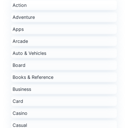
Action
Adventure
Apps
Arcade
Auto & Vehicles
Board
Books & Reference
Business
Card
Casino
Casual