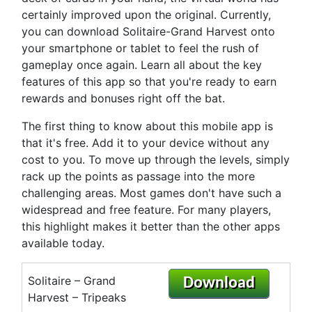
certainly improved upon the original. Currently,
you can download Solitaire-Grand Harvest onto
your smartphone or tablet to feel the rush of
gameplay once again. Learn all about the key
features of this app so that you're ready to earn
rewards and bonuses right off the bat.
The first thing to know about this mobile app is
that it's free. Add it to your device without any
cost to you. To move up through the levels, simply
rack up the points as passage into the more
challenging areas. Most games don't have such a
widespread and free feature. For many players,
this highlight makes it better than the other apps
available today.
Solitaire – Grand
Download
Harvest – Tripeaks