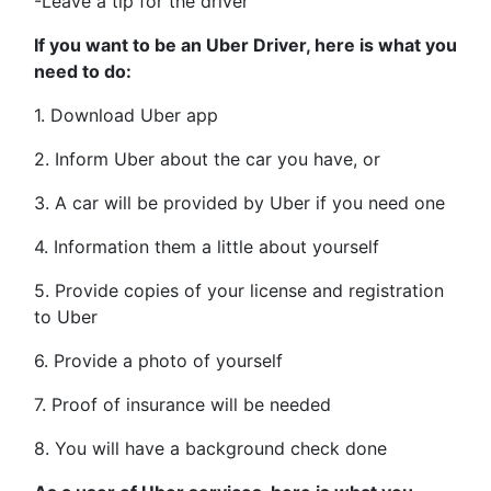
-Leave a tip for the driver
If you want to be an Uber Driver, here is what you
need to do:
1. Download Uber app
2. Inform Uber about the car you have, or
3. A car will be provided by Uber if you need one
4. Information them a little about yourself
5. Provide copies of your license and registration
to Uber
6. Provide a photo of yourself
7. Proof of insurance will be needed
8. You will have a background check done