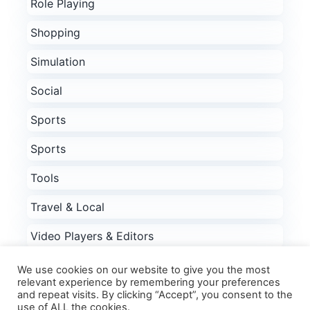
Role Playing
Shopping
Simulation
Social
Sports
Sports
Tools
Travel & Local
Video Players & Editors
Weather
We use cookies on our website to give you the most
relevant experience by remembering your preferences
Word
and repeat visits. By clicking “Accept”, you consent to the
use of ALL the cookies.