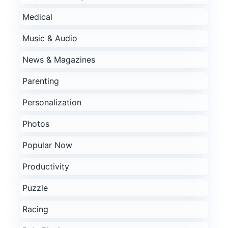
Medical
Music & Audio
News & Magazines
Parenting
Personalization
Photos
Popular Now
Productivity
Puzzle
Racing