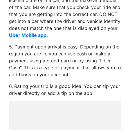
license plate of the car, and the make and model
of the car. Make sure that you check your ride and
that you are getting into the correct car. DO NOT
get into a car where the driver and vehicle identity
does not match the one that is displayed on your
Uber Mobile app
.
5. Payment upon arrival is easy. Depending on the
region you are in, you can use cash or make a
payment using a credit card or by using “Uber
Cash”. This is a type of payment that allows you to
add funds on your account.
6. Rating your trip is a good idea. You can tip your
driver directly or add a tip on the app.