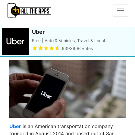
Uber
Free | Auto & Vehicles, Travel & Local
6393906 votes
Ub
er
is an American transportation company
founded in August 2014 and based out of San