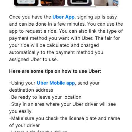
Once you have the
Uber App
, signing up is easy
and can be done in a few minutes. You can use the
app to request a ride. You can also link the type of
payment method you want with Uber. The fair for
your ride will be calculated and charged
automatically to the payment method you
assigned Uber to use.
Here are some tips on how to use Uber:
-Using your
Uber Mobile app
, send your
destination address
-Be ready to leave your location
-Stay in an area where your Uber driver will see
you easily
-Make sure you check the license plate and name
of your driver