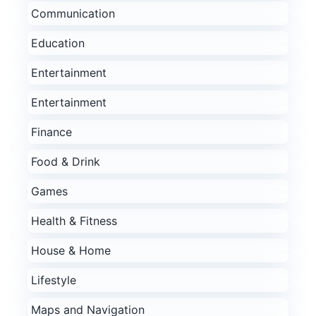
Communication
Education
Entertainment
Entertainment
Finance
Food & Drink
Games
Health & Fitness
House & Home
Lifestyle
Maps and Navigation