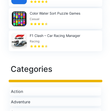
Color Water Sort Puzzle Games
Casual
F1 Clash – Car Racing Manager
Racing
Categories
Action
Adventure