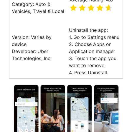
Category: Auto &
Vehicles, Travel & Local
Uninstall the app:
Version: Varies by
1. Go to Settings menu
device
2. Choose Apps or
Developer: Uber
Application manager
Technologies, Inc.
3. Touch the app you
want to remove
4. Press Uninstall.