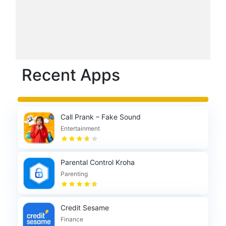
Recent Apps
Call Prank – Fake Sound
Entertainment
Parental Control Kroha
Parenting
Credit Sesame
Finance