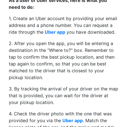
As a user of Uber services, here is what you
need to do:
1. Create an Uber account by providing your email
address and a phone number. You can request a
ride through the
Uber app
you have downloaded.
2. After you open the app, you will be entering a
destination in the “Where to?” box. Remember to
tap to confirm the best pickup location, and then
tap again to confirm, so that you can be best
matched to the driver that is closest to your
pickup location.
3. By tracking the arrival of your driver on the map
that is provided, you can wait for the driver at
your pickup location.
4. Check the driver photo with the one that was
provided for you via the
Uber app
. Match the