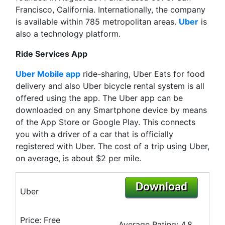
Francisco, California. Internationally, the company
is available within 785 metropolitan areas.
Uber
is
also a technology platform.
Ride Services App
Uber Mobile app
ride-sharing, Uber Eats for food
delivery and also Uber bicycle rental system is all
offered using the app. The Uber app can be
downloaded on any Smartphone device by means
of the App Store or Google Play. This connects
you with a driver of a car that is officially
registered with Uber. The cost of a trip using Uber,
on average, is about $2 per mile.
Download
Uber
Price: Free
Average Rating: 4.8