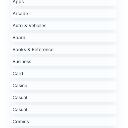
Apps
Arcade
Auto & Vehicles
Board
Books & Reference
Business
Card
Casino
Casual
Casual
Comics